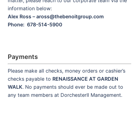
matter, please reach to our corporate team via the
information below:
Alex Ross – aross@thebenoitgroup.com
Phone: 678-514-5900
Payments
Please make all checks, money orders or cashier’s
checks payable to
RENAISSANCE AT GARDEN
WALK
. No payments should ever be made out to
any team members at DorchesterII Management.