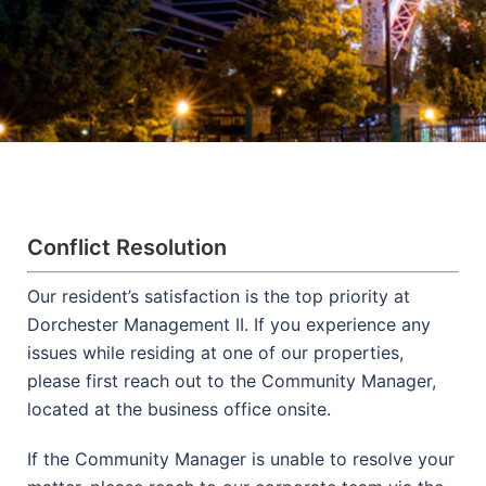
Conflict Resolution
Our resident’s satisfaction is the top priority at
Dorchester Management II. If you experience any
issues while residing at one of our properties,
please first reach out to the Community Manager,
located at the business office onsite.
If the Community Manager is unable to resolve your