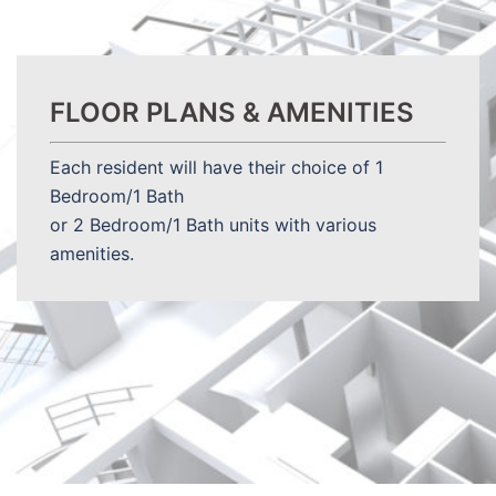
FLOOR PLANS & AMENITIES
Each resident will have their choice of 1
Bedroom/1 Bath
or 2 Bedroom/1 Bath units with various
amenities.