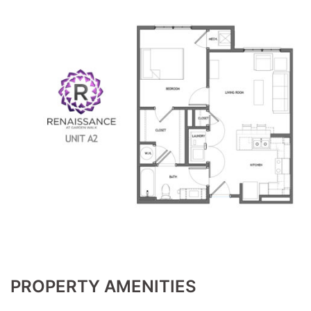
PROPERTY AMENITIES