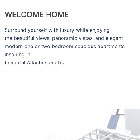
WELCOME HOME
Surround yourself with luxury while enjoying
the beautiful views, panoramic vistas, and elegant
modern one or two bedroom spacious apartments
inspiring in
beautiful Atlanta suburbs.