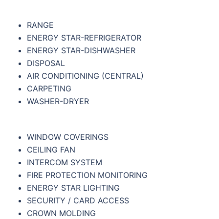
RANGE
ENERGY STAR-REFRIGERATOR
ENERGY STAR-DISHWASHER
DISPOSAL
AIR CONDITIONING (CENTRAL)
CARPETING
WASHER-DRYER
WINDOW COVERINGS
CEILING FAN
INTERCOM SYSTEM
FIRE PROTECTION MONITORING
ENERGY STAR LIGHTING
SECURITY / CARD ACCESS
CROWN MOLDING