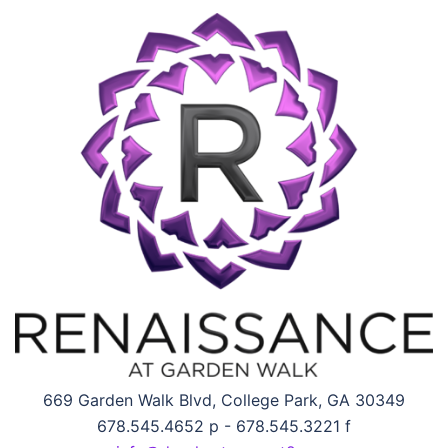
669 Garden Walk Blvd, College Park, GA 30349
678.545.4652 p - 678.545.3221 f