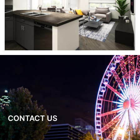
CONTACT US