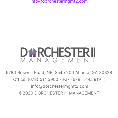
info@dorchestermgmt2.com
6780 Roswell Road, NE, Suite 200 Atlanta, GA 30328
Office: (678) 514.5900 - Fax (678) 514.5919 |
info@dorchestermgmt2.com
©2020 DORCHESTER II MANAGEMENT