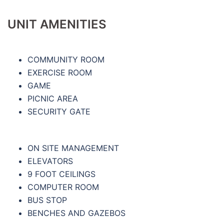
UNIT AMENITIES
COMMUNITY ROOM
EXERCISE ROOM
GAME
PICNIC AREA
SECURITY GATE
ON SITE MANAGEMENT
ELEVATORS
9 FOOT CEILINGS
COMPUTER ROOM
BUS STOP
BENCHES AND GAZEBOS