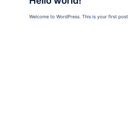
Hello world!
Welcome to WordPress. This is your first post. 