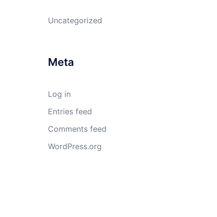
Uncategorized
Meta
Log in
Entries feed
Comments feed
WordPress.org