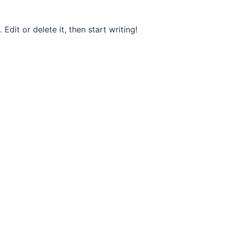
Edit or delete it, then start writing!