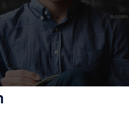
FLOORP
n