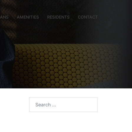
LANS
AMENITIES
RESIDENTS
CONTACT
Search
for: