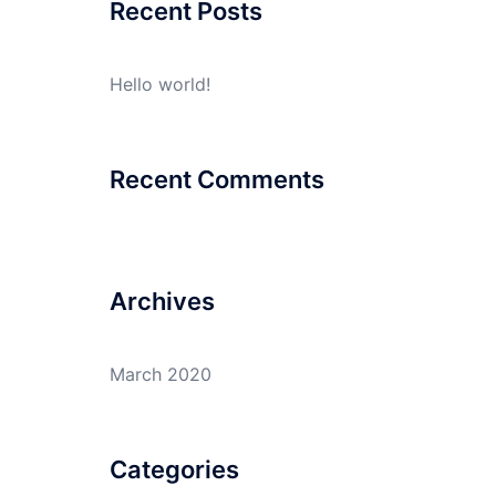
Recent Posts
Hello world!
Recent Comments
Archives
March 2020
Categories